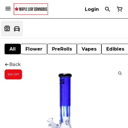
Login
All
Flower
PreRolls
Vapes
Edibles
Back
10% OFF