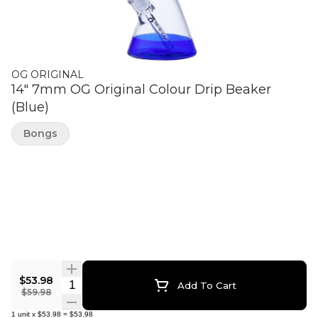
OG ORIGINAL
14" 7mm OG Original Colour Drip Beaker
(Blue)
Bongs
$53.98
Quantity Selector
Add To Cart
$59.98
1
unit
x
$53.98
=
$53.98