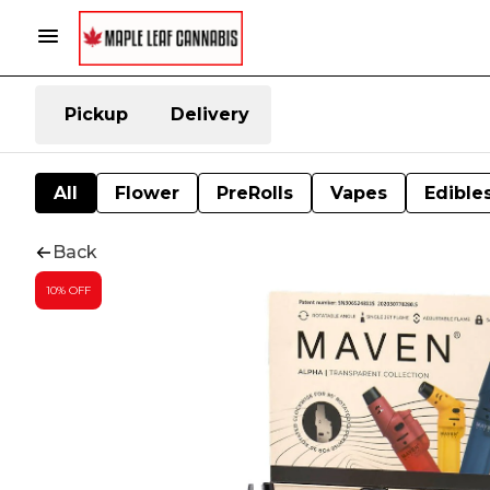
Pickup
Delivery
All
Flower
PreRolls
Vapes
Edible
Back
10% OFF