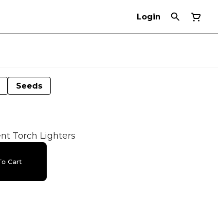
Login
Seeds
t Torch Lighters
o Cart