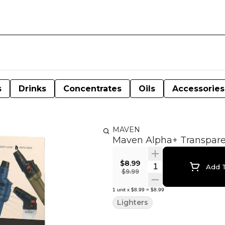
s
Drinks
Concentrates
Oils
Accessories
MAVEN
Maven Alpha+ Transparen
$8.99
Quantity Selector
Add T
$9.99
1
unit
x
$8.99
=
$8.99
Lighters