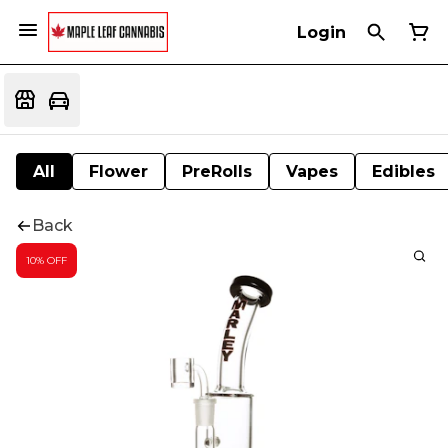
Login
All
Flower
PreRolls
Vapes
Edibles
Back
10% OFF