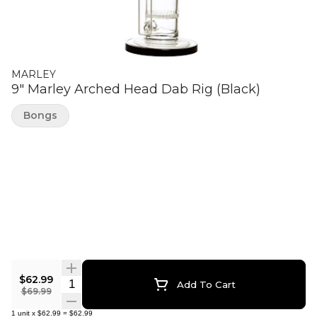
MARLEY
9" Marley Arched Head Dab Rig (Black)
Bongs
$62.99
Quantity Selector
Add To Cart
$69.99
1
unit
x
$62.99
=
$62.99