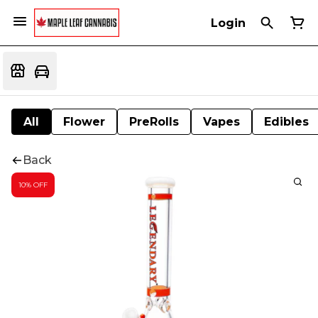
Login
All
Flower
PreRolls
Vapes
Edibles
Back
10% OFF