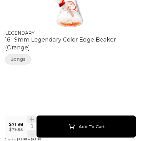
LEGENDARY
16" 9mm Legendary Color Edge Beaker
(Orange)
Bongs
$71.98
Quantity Selector
Add To Cart
$79.98
1
unit
x
$71.98
=
$71.98