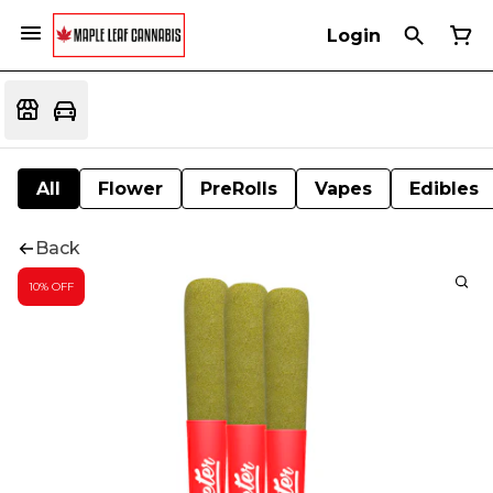
Login
All
Flower
PreRolls
Vapes
Edibles
Back
10% OFF