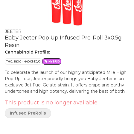
JEETER
Baby Jeeter Pop Up Infused Pre-Roll 3x0.5g
Resin
Cannabinoid Profile:
THC: 380.0 - 440.0MG/G
HYBRID
To celebrate the launch of our highly anticipated Mile High
Pop Up Tour, Jeeter proudly brings you Baby Jeeter in an
exclusive Jet Fuel Gelato strain. It offers grape and earthy
undertones and high potency, delivering the best of both
worlds in one smooth and potent pre-roll.
This product is no longer available.
Infused PreRolls