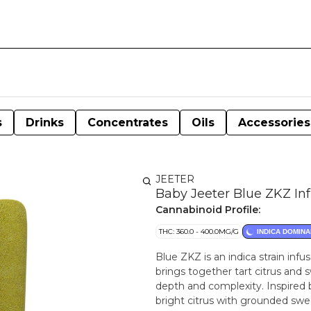
s
Drinks
Concentrates
Oils
Accessories
JEETER
Baby Jeeter Blue ZKZ Inf
Cannabinoid Profile:
THC: 360.0 - 400.0MG/G
INDICA DOMINA
Blue ZKZ is an indica strain infu
brings together tart citrus and 
depth and complexity. Inspired 
bright citrus with grounded swee