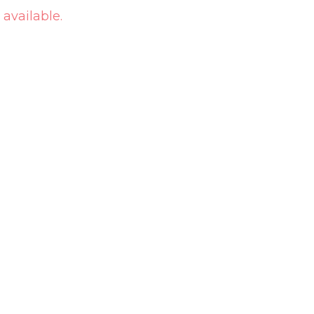
 available.