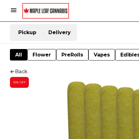
Pickup
Delivery
All
Flower
PreRolls
Vapes
Edible
Back
10% OFF