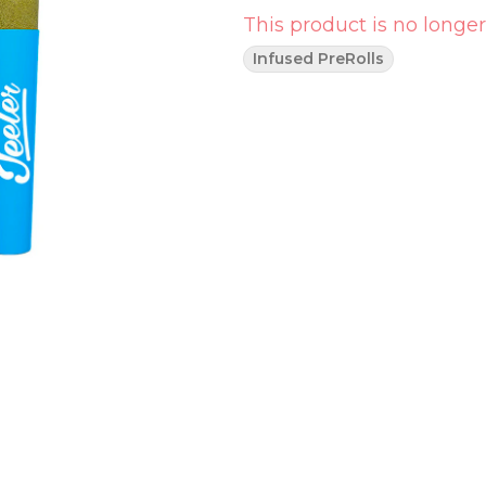
This product is no longer
Infused PreRolls