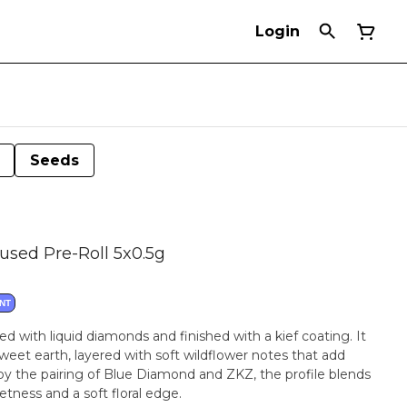
Login
Seeds
used Pre-Roll 5x0.5g
NT
sed with liquid diamonds and finished with a kief coating. It
sweet earth, layered with soft wildflower notes that add
by the pairing of Blue Diamond and ZKZ, the profile blends
tness and a soft floral edge.