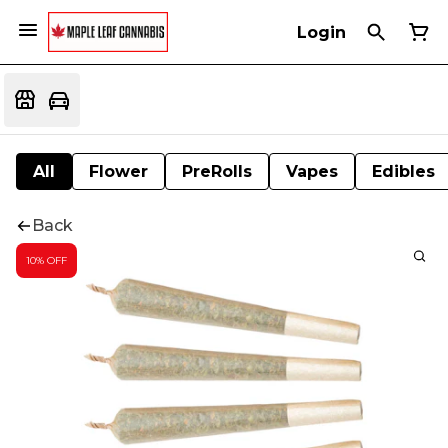
Login
All
Flower
PreRolls
Vapes
Edibles
Back
10% OFF