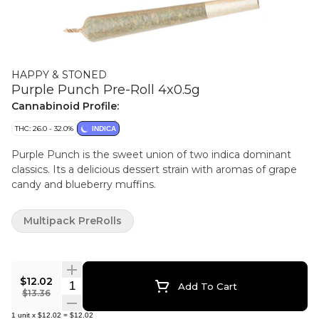
HAPPY & STONED
Purple Punch Pre-Roll 4x0.5g
Cannabinoid Profile:
THC: 26.0 - 32.0%
INDICA
Purple Punch is the sweet union of two indica dominant
classics. Its a delicious dessert strain with aromas of grape
candy and blueberry muffins.
Multipack PreRolls
$12.02
Quantity Selector
Add To Cart
$13.36
1
unit
x
$12.02
=
$12.02