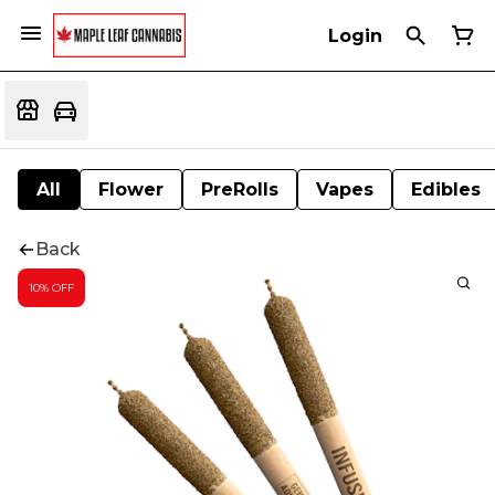
Login
All
Flower
PreRolls
Vapes
Edibles
Back
10% OFF