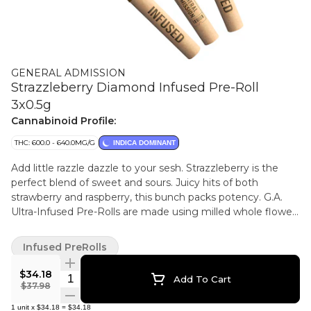
GENERAL ADMISSION
Strazzleberry Diamond Infused Pre-Roll
3x0.5g
Cannabinoid Profile:
THC: 600.0 - 640.0MG/G
INDICA DOMINANT
Add little razzle dazzle to your sesh. Strazzleberry is the
perfect blend of sweet and sours. Juicy hits of both
strawberry and raspberry, this bunch packs potency. G.A.
Ultra-Infused Pre-Rolls are made using milled whole flower,
dusted in premium kief, boosted with botanical terpenes,
and infused with diamonds to deliver our most potent pre-
Infused PreRolls
roll yet with 60%+ THC and the G.A. flavours you love.
$34.18
Quantity Selector
Add To Cart
$37.98
1
unit
x
$34.18
=
$34.18