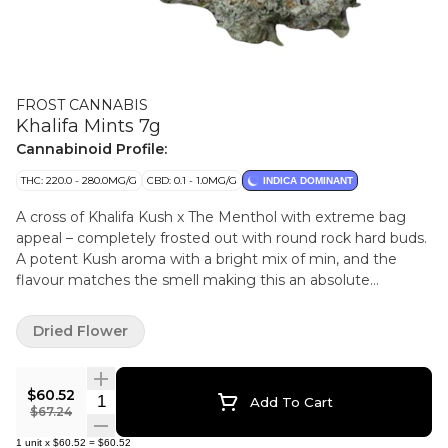
FROST CANNABIS
Khalifa Mints 7g
Cannabinoid Profile:
THC: 220.0 - 280.0MG/G
CBD: 0.1 - 1.0MG/G
INDICA DOMINANT
A cross of Khalifa Kush x The Menthol with extreme bag
appeal – completely frosted out with round rock hard buds.
A potent Kush aroma with a bright mix of min, and the
flavour matches the smell making this an absolute
pleasure to consume. Potency is very strong in this cultivar
– a current legacy genetic in Ontario admired for its
Dried Flower
potency, flavour and bag appeal.
$60.52
Quantity Selector
Add To Cart
$67.24
1
unit
x
$60.52
=
$60.52