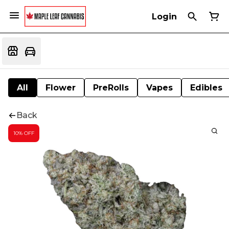
Login
All
Flower
PreRolls
Vapes
Edibles
Back
10% OFF