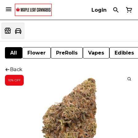
Login
All
Flower
PreRolls
Vapes
Edibles
Back
10% OFF