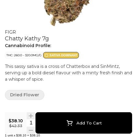
FIGR
Chatty Kathy 7g
Cannabinoid Profile:
THC: 260.0 - 320.0MG/G
SATIVA DOMINANT
This sassy sativa is a cross of Chatterbox and SinMintz,
serving up a bold diesel flavour with a minty fresh finish and
a whisper of spice.
Dried Flower
$38.10
Quantity Selector
Add To Cart
$42.33
1
unit
x
$38.10
=
$38.10