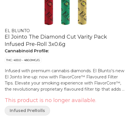
EL BLUNTO
El Jointo The Diamond Cut Varity Pack
Infused Pre-Roll 3x0.6g
Cannabinoid Profile:
THC: 400.0 - 480.0MG/G
Infused with premium cannabis diamonds. El Blunto's new
El Jointo line-up: now with FlavorCore™ Flavoured Filter
Tips. Elevate your smoking experience with FlavorCore™,
the revolutionary proprietary flavoured filter tip that adds a
burst of smooth, natural flavour to every puff without the
This product is no longer available.
risk of burning or inhaling artificial chemicals. Designed for
discerning smokers, FlavorCore™ uses a cutting-edge,
Infused PreRolls
heat-resistant material that infuses your pre-roll with
premium, authentic flavours — right at the moment of
smoking. The filter tip is engineered to release only the