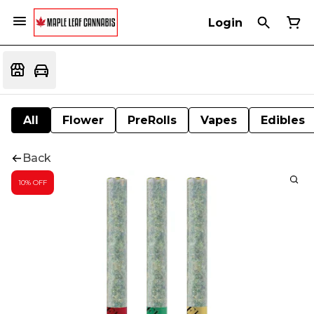
Login
All
Flower
PreRolls
Vapes
Edibles
Back
10% OFF