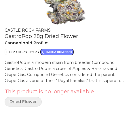
CASTLE ROCK FARMS
GastroPop 28g Dried Flower
Cannabinoid Profile:
THC: 290.0 - 350.0MG/G
INDICA DOMINANT
GastroPop is a modern strain from breeder Compound
Genetics. Gastro Pop is a cross of Apples & Bananas and
Grape Gas. Compound Genetics considered the parent
Grape Gas as one of their "Royal Families" that is superb for
making crosses. Gastro Pop has a dramatic look and a
This product is no longer available.
spicy, sugary, grape and purple fizzy aroma to match. This
sweet tasting and potent cultivar is grown in small batches,
Dried Flower
hand harvested, hang dried and hand trimmed.