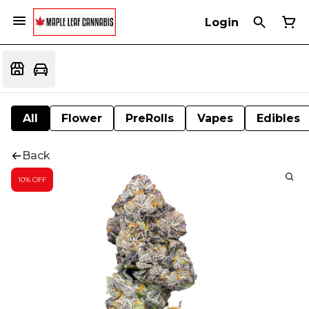
Login
All
Flower
PreRolls
Vapes
Edibles
Back
10% OFF