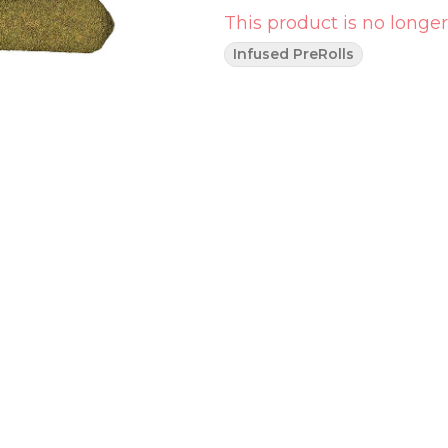
This product is no longer
Infused PreRolls