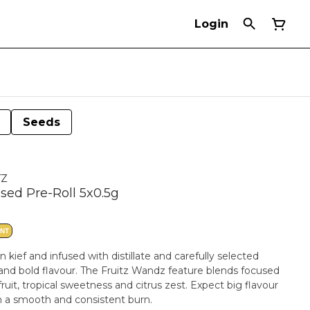
Login
Seeds
TZ
used Pre-Roll 5x0.5g
ANT
 kief and infused with distillate and carefully selected
and bold flavour. The Fruitz Wandz feature blends focused
uit, tropical sweetness and citrus zest. Expect big flavour
th a smooth and consistent burn.