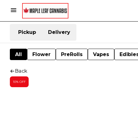
Pickup
Delivery
All
Flower
PreRolls
Vapes
Edible
Back
10% OFF