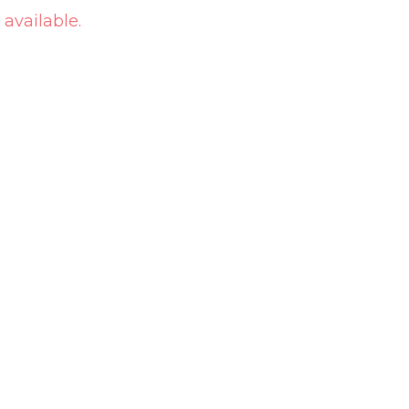
 available.