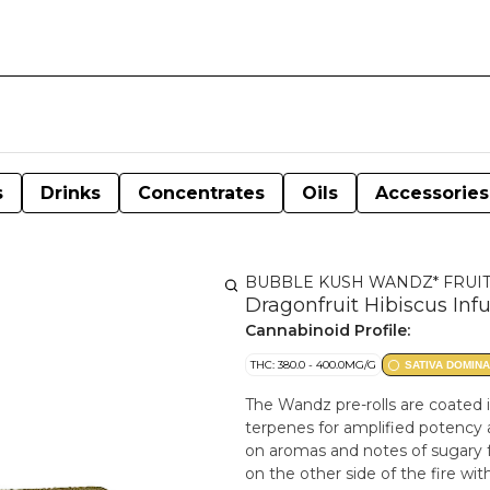
s
Drinks
Concentrates
Oils
Accessories
BUBBLE KUSH WANDZ* FRUI
Dragonfruit Hibiscus Inf
Cannabinoid Profile:
THC: 380.0 - 400.0MG/G
SATIVA DOMIN
The Wandz pre-rolls are coated in
terpenes for amplified potency 
on aromas and notes of sugary fr
on the other side of the fire wi