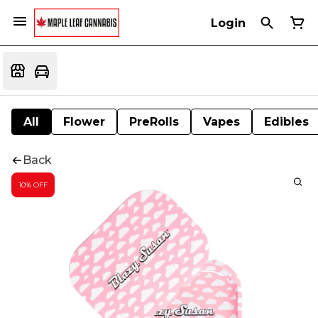
Login
All
Flower
PreRolls
Vapes
Edibles
Back
10% OFF