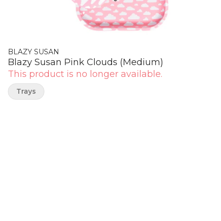
BLAZY SUSAN
Blazy Susan Pink Clouds (Medium)
This product is no longer available.
Trays