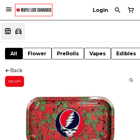
Login
All
Flower
PreRolls
Vapes
Edibles
Back
10% OFF