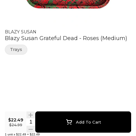
BLAZY SUSAN
Blazy Susan Grateful Dead - Roses (Medium)
Trays
$22.49
Quantity Selector
Add To Cart
$24.99
1
unit
x
$22.49
=
$22.49