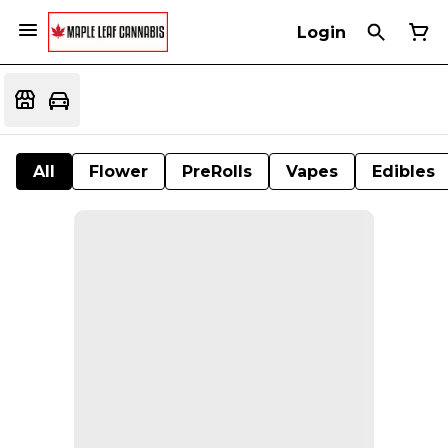
Login
All
Flower
PreRolls
Vapes
Edibles