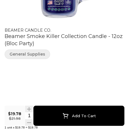
BEAMER CANDLE CO.
Beamer Smoke Killer Collection Candle - 12oz
(Bloc Party)
General Supplies
$19.78
Quantity Selector
Add To Cart
$21.98
1
unit
x
$19.78
=
$19.78