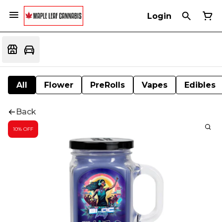
Login
All
Flower
PreRolls
Vapes
Edibles
Back
10% OFF