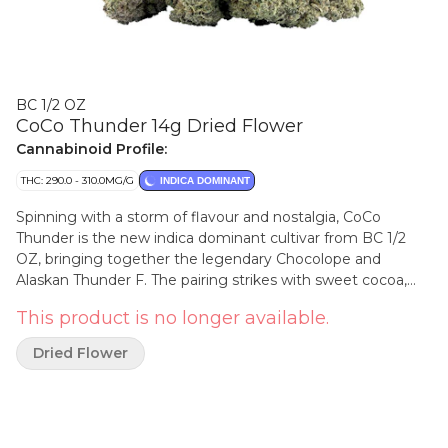
BC 1/2 OZ
CoCo Thunder 14g Dried Flower
Cannabinoid Profile:
THC: 290.0 - 310.0MG/G
INDICA DOMINANT
Spinning with a storm of flavour and nostalgia, CoCo
Thunder is the new indica dominant cultivar from BC 1/2
OZ, bringing together the legendary Chocolope and
Alaskan Thunder F. The pairing strikes with sweet cocoa,
roasted coffee and an earthy finish. The buds are thick and
This product is no longer available.
gleaming, as if they have weathered a lightning storm of
terpenes.
Dried Flower