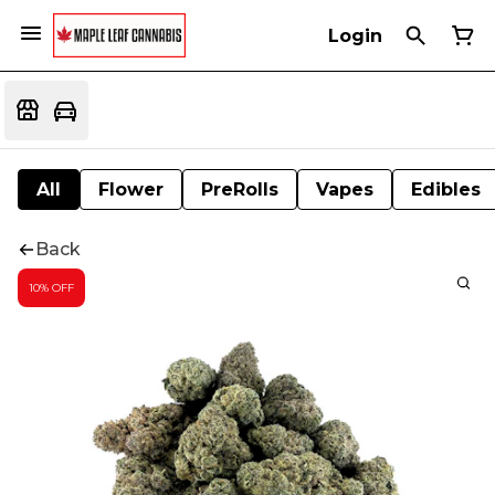
Login
All
Flower
PreRolls
Vapes
Edibles
Back
10% OFF