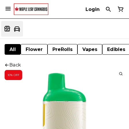
Login
All
Flower
PreRolls
Vapes
Edibles
Back
10% OFF