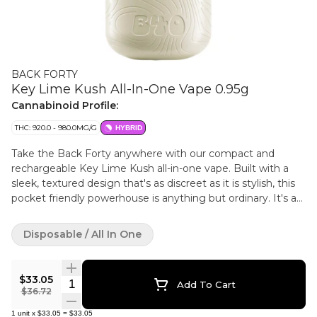
BACK FORTY
Key Lime Kush All-In-One Vape 0.95g
Cannabinoid Profile:
THC: 920.0 - 980.0MG/G
HYBRID
Take the Back Forty anywhere with our compact and
rechargeable Key Lime Kush all-in-one vape. Built with a
sleek, textured design that's as discreet as it is stylish, this
pocket friendly powerhouse is anything but ordinary. It's a
citrus smooth flavour trip offering bright and tart key lime
flavours with a creamy Kush finish.
Disposable / All In One
$33.05
Quantity Selector
Add To Cart
$36.72
1
unit
x
$33.05
=
$33.05