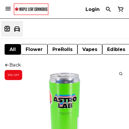
Login
All
Flower
PreRolls
Vapes
Edibles
Back
10% OFF