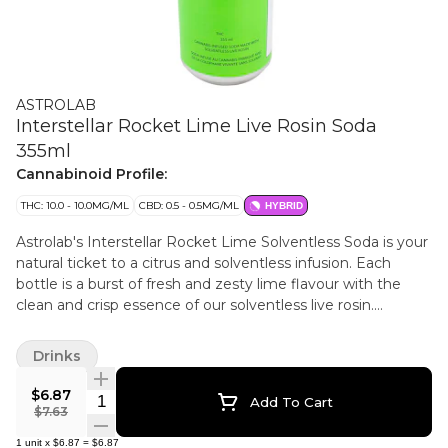
ASTROLAB
Interstellar Rocket Lime Live Rosin Soda
355ml
Cannabinoid Profile:
THC: 10.0 - 10.0MG/ML
CBD: 0.5 - 0.5MG/ML
HYBRID
Astrolab's Interstellar Rocket Lime Solventless Soda is your
natural ticket to a citrus and solventless infusion. Each
bottle is a burst of fresh and zesty lime flavour with the
clean and crisp essence of our solventless live rosin.
Harnessing the power of sun-grown, glacial-fed cannabis,
extracted solely through heat and pressure, we capture the
Drinks
plant's full spectrum of terpenes and cannabinoids.
$6.87
Quantity Selector
Add To Cart
$7.63
1
unit
x
$6.87
=
$6.87