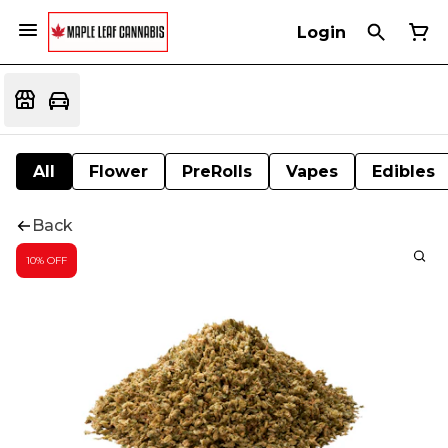
Login
All
Flower
PreRolls
Vapes
Edibles
Back
10% OFF