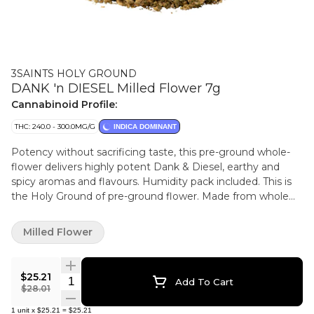
3SAINTS HOLY GROUND
DANK 'n DIESEL Milled Flower 7g
Cannabinoid Profile:
THC: 240.0 - 300.0MG/G
INDICA DOMINANT
Potency without sacrificing taste, this pre-ground whole-
flower delivers highly potent Dank & Diesel, earthy and
spicy aromas and flavours. Humidity pack included. This is
the Holy Ground of pre-ground flower. Made from whole
flower, never trim. Flower that has been sun grown and rain
watered which promotes better and more varied terpenes
Milled Flower
(meaning more flavour and entourage effect for you).
Hand harvested, hang dried and dry trimmed to protect
those hard-won trichomes.
$25.21
Quantity Selector
Add To Cart
$28.01
1
unit
x
$25.21
=
$25.21