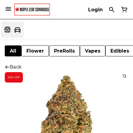
Login
All
Flower
PreRolls
Vapes
Edibles
Back
10% OFF