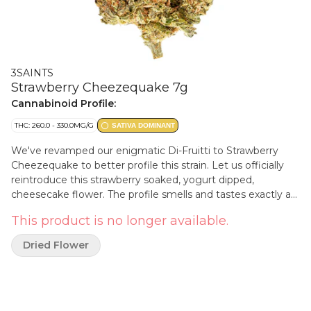
3SAINTS
Strawberry Cheezequake 7g
Cannabinoid Profile:
THC: 260.0 - 330.0MG/G
SATIVA DOMINANT
We've revamped our enigmatic Di-Fruitti to Strawberry
Cheezequake to better profile this strain. Let us officially
reintroduce this strawberry soaked, yogurt dipped,
cheesecake flower. The profile smells and tastes exactly as
it sounds.
This product is no longer available.
Dried Flower