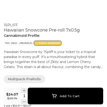
1SPLIFF
Hawaiian Snowcone Pre-roll 7x0.5g
Cannabinoid Profile:
THC: 250.0 - 290.0MG/G
SATIVA DOMINANT
Hawaiian Snowcone by 1Spliff is your ticket to a tropical
paradise in every puff. It's a mouthwatering hybrid that
brings together the best of Zktlz and Lemon Cherry
Gelato. This strain is all about flavour, combining the candy
sweet, fruity goodness of Zktlz with the creamy, citrusy
zing of Lemon Cherry Gelato. Each bud is lovingly hand
Multipack PreRolls
harvested, hang dried to perfection, hand trimmed and
carefully hand packaged to make sure that all those natural
terpenes and cannabinoids are fully preserved.
$24.07
Quantity Selector
Add To Cart
$26.74
1
unit
x
$24.07
=
$24.07