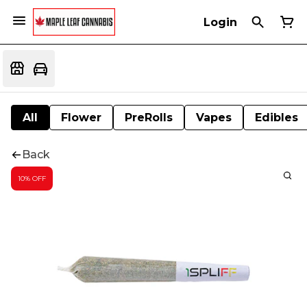
Login
All
Flower
PreRolls
Vapes
Edibles
Back
10% OFF