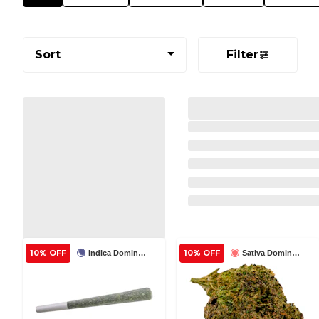
Sort
Filter
10% OFF
10% OFF
Indica Dominant
Sativa Dominant