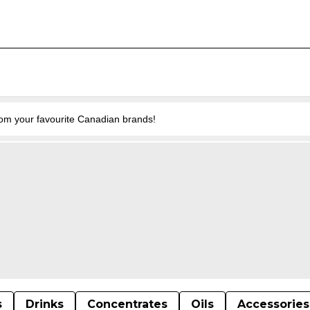
from your favourite Canadian brands!
s
Drinks
Concentrates
Oils
Accessories