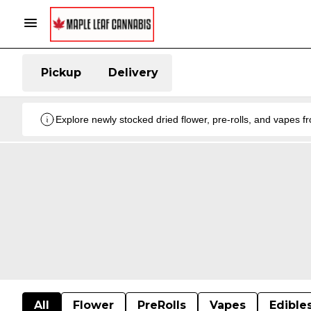
Pickup
Delivery
Explore newly stocked dried flower, pre-rolls, and vapes 
All
Flower
PreRolls
Vapes
Edible