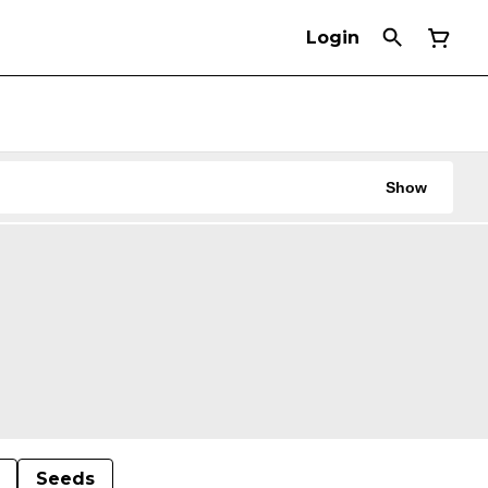
Login
Show
Seeds