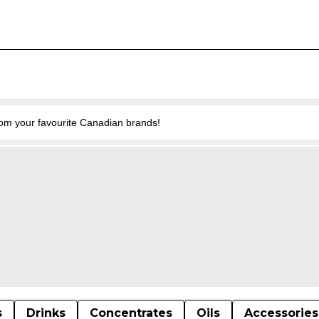
from your favourite Canadian brands!
s
Drinks
Concentrates
Oils
Accessories