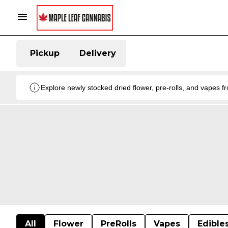
Pickup
Delivery
Explore newly stocked dried flower, pre-rolls, and vapes 
All
Flower
PreRolls
Vapes
Edible