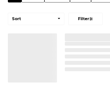
Sort
Filter