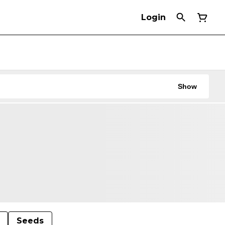
Login
Show
Seeds