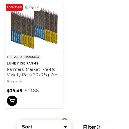
10% OFF
Hybrid
THC: 220.0 - 280.0MG/G
LUNE RISE FARMS
Farmers' Market Pre-Roll
Variety Pack 20x0.5g Pre-
Rolls
10 grams
$39.49
$43.88
Sort
Filter