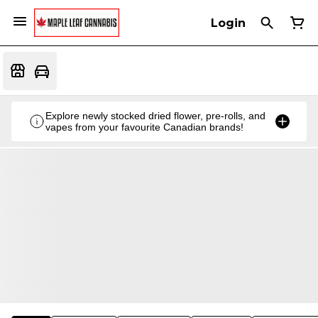
Login
Explore newly stocked dried flower, pre-rolls, and
vapes from your favourite Canadian brands!