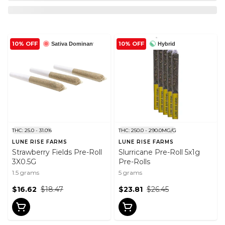
10% OFF
10% OFF
Sativa Dominant
Hybrid
THC: 25.0 - 31.0%
THC: 250.0 - 290.0MG/G
LUNE RISE FARMS
LUNE RISE FARMS
Strawberry Fields Pre-Roll
Slurricane Pre-Roll 5x1g
3X0.5G
Pre-Rolls
1.5 grams
5 grams
$16.62
$18.47
$23.81
$26.45