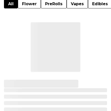
All
Flower
PreRolls
Vapes
Edibles