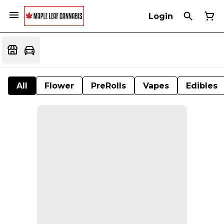
Login
All
Flower
PreRolls
Vapes
Edibles