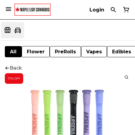
Login
All
Flower
PreRolls
Vapes
Edibles
Back
17% OFF