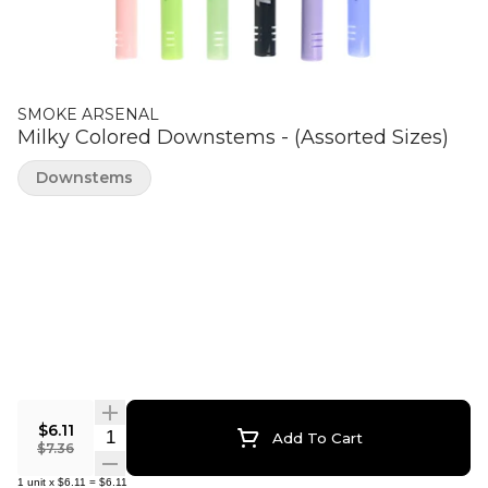
SMOKE ARSENAL
Milky Colored Downstems - (Assorted Sizes)
Downstems
$6.11
Quantity Selector
Add To Cart
$7.36
1
unit
x
$6.11
=
$6.11