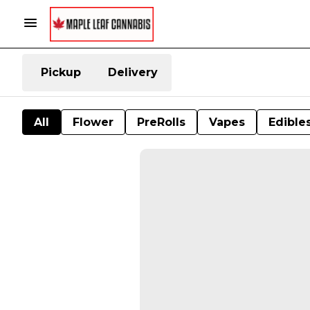
Pickup
Delivery
All
Flower
PreRolls
Vapes
Edible