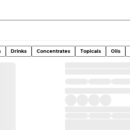
s
Drinks
Concentrates
Topicals
Oils