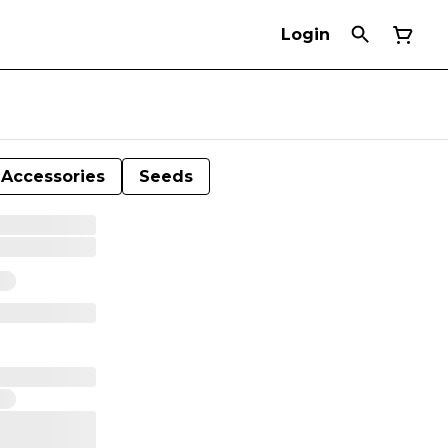
Login
Accessories
Seeds