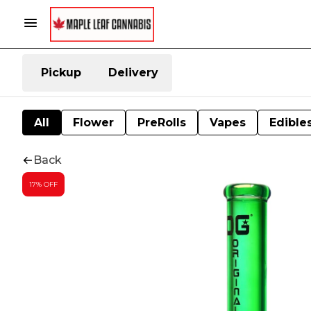
Pickup
Delivery
All
Flower
PreRolls
Vapes
Edible
Back
17% OFF