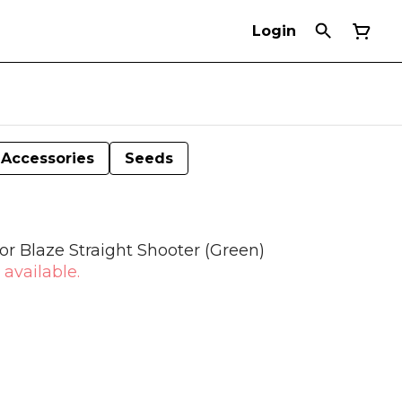
Login
Accessories
Seeds
r Blaze Straight Shooter (Green)
 available.