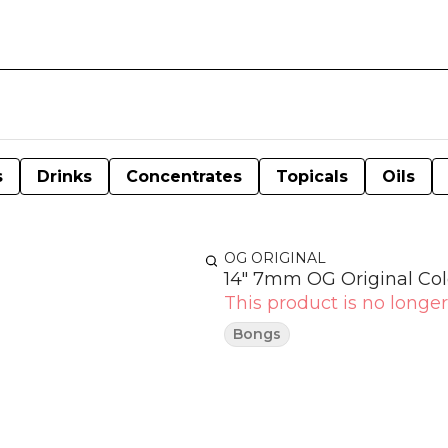
s
Drinks
Concentrates
Topicals
Oils
OG ORIGINAL
14" 7mm OG Original Colo
This product is no longer
Bongs