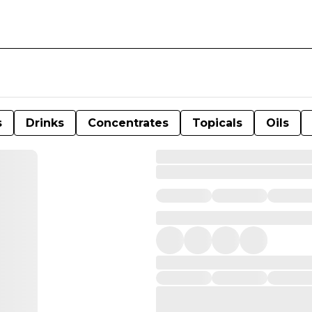
s
Drinks
Concentrates
Topicals
Oils