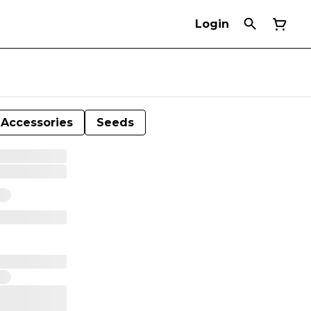
Login
Accessories
Seeds