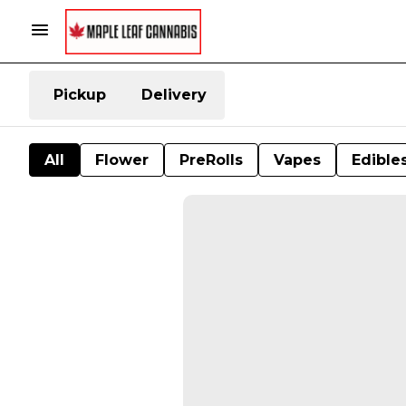
Pickup
Delivery
All
Flower
PreRolls
Vapes
Edible