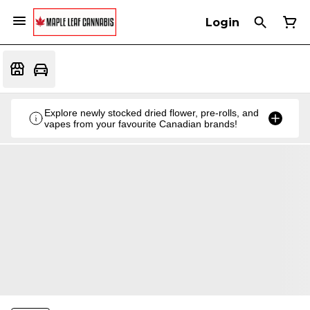
Login
Explore newly stocked dried flower, pre-rolls, and
vapes from your favourite Canadian brands!