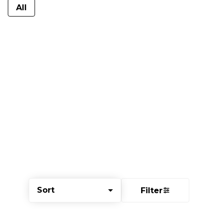
All
Sort
Filter