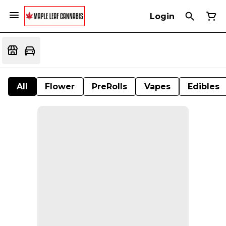
Login
All
Flower
PreRolls
Vapes
Edibles