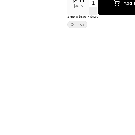
$5.09
Quantity Selector
Add T
$6.13
1
unit
x
$5.09
=
$5.09
Drinks