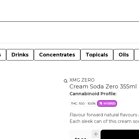
s
Drinks
Concentrates
Topicals
Oils
XMG ZERO
Cream Soda Zero 355ml
Cannabinoid Profile:
THC: 10.0 - 10.0%
HYBRID
Flavour forward natural flavour
Each sleek can of this cream s