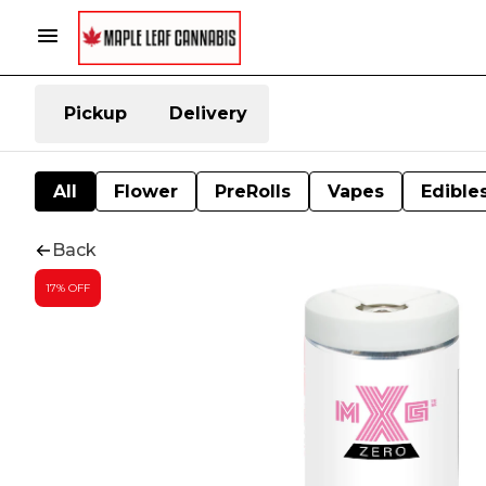
Pickup
Delivery
All
Flower
PreRolls
Vapes
Edible
Back
17% OFF