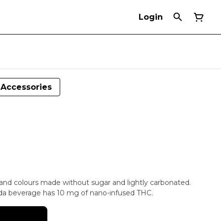
Login
Accessories
s and colours made without sugar and lightly carbonated.
oda beverage has 10 mg of nano-infused THC.