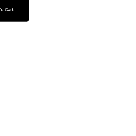
o Cart