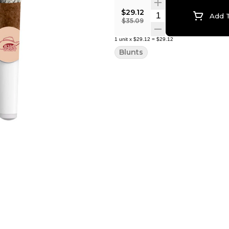
$29.12
Quantity Selector
Add T
$35.09
1
unit
x
$29.12
=
$29.12
Blunts