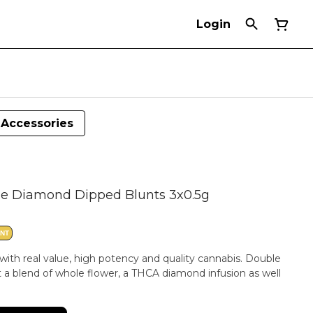
Login
Accessories
e Diamond Dipped Blunts 3x0.5g
ANT
with real value, high potency and quality cannabis. Double
a blend of whole flower, a THCA diamond infusion as well