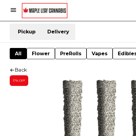
Pickup
Delivery
All
Flower
PreRolls
Vapes
Edible
Back
17% OFF