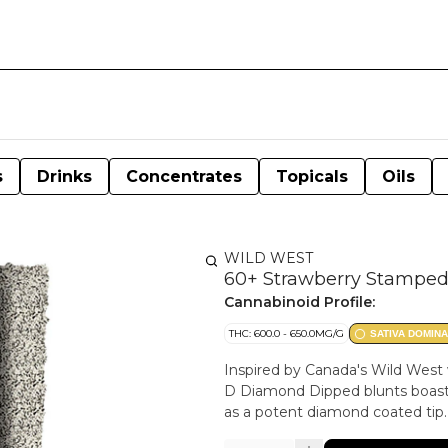
s
Drinks
Concentrates
Topicals
Oils
WILD WEST
60+ Strawberry Stamped
Cannabinoid Profile:
THC: 600.0 - 650.0MG/G
SATIVA DOMIN
Inspired by Canada's Wild West 
D Diamond Dipped blunts boast 
as a potent diamond coated tip.