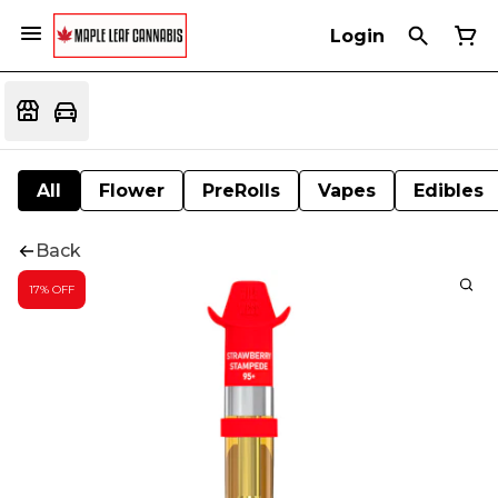
Login
All
Flower
PreRolls
Vapes
Edibles
Back
17% OFF