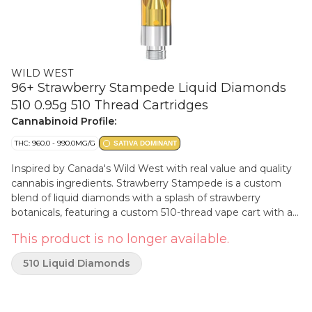
WILD WEST
96+ Strawberry Stampede Liquid Diamonds
510 0.95g 510 Thread Cartridges
Cannabinoid Profile:
THC: 960.0 - 990.0MG/G
SATIVA DOMINANT
Inspired by Canada's Wild West with real value and quality
cannabis ingredients. Strawberry Stampede is a custom
blend of liquid diamonds with a splash of strawberry
botanicals, featuring a custom 510-thread vape cart with a
signature cowboy cartridge dust cap.
This product is no longer available.
510 Liquid Diamonds