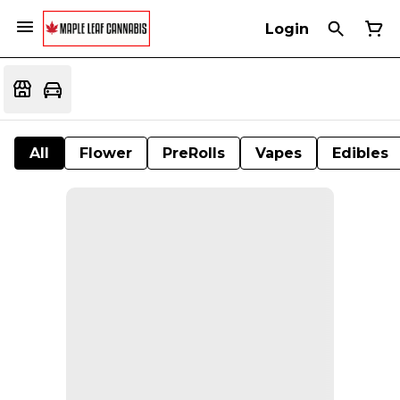
Login
All
Flower
PreRolls
Vapes
Edibles