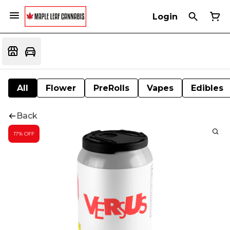
Login
All
Flower
PreRolls
Vapes
Edibles
Back
17% OFF