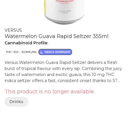
VERSUS
Watermelon Guava Rapid Seltzer 355ml
Cannabinoid Profile:
THC: 10.0 - 10.0MG/ML
INDICA DOMINANT
Versus Watermelon Guava Rapid Seltzer delivers a fresh
burst of tropical flavour with every sip. Combining the juicy
taste of watermelon and exotic guava, this 10 mg THC
indica seltzer offers a fast, consistent onset thanks to S?
RSE® cannabis emulsion technology. Perfect for any
This product is no longer available.
occasion, it's lightly sparkling and has almost no cannabis
taste or aroma.
Drinks