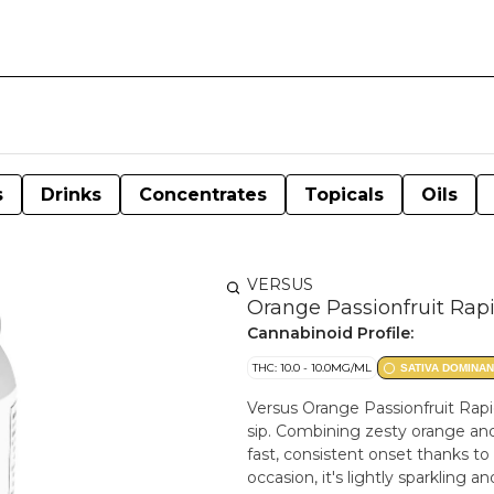
s
Drinks
Concentrates
Topicals
Oils
VERSUS
Orange Passionfruit Rapi
Cannabinoid Profile:
THC: 10.0 - 10.0MG/ML
SATIVA DOMINAN
Versus Orange Passionfruit Rapid 
sip. Combining zesty orange and 
fast, consistent onset thanks t
occasion, it's lightly sparkling 