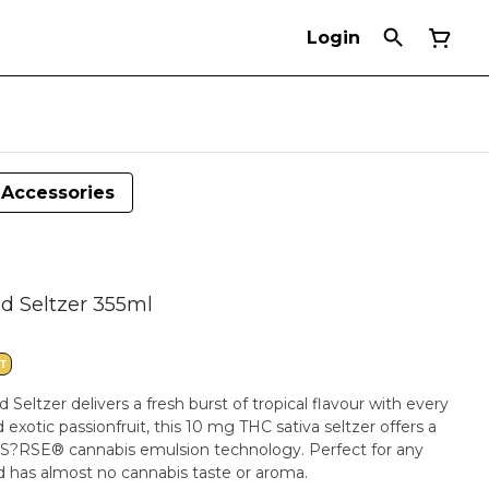
Login
Accessories
d Seltzer 355ml
T
Seltzer delivers a fresh burst of tropical flavour with every
exotic passionfruit, this 10 mg THC sativa seltzer offers a
o S?RSE® cannabis emulsion technology. Perfect for any
and has almost no cannabis taste or aroma.