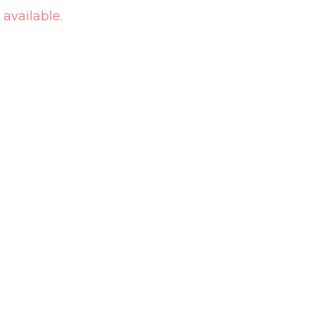
 available.