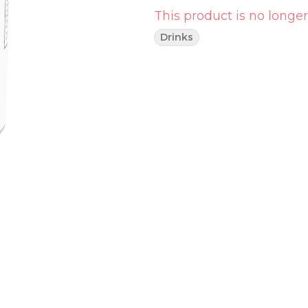
This product is no longer
Drinks