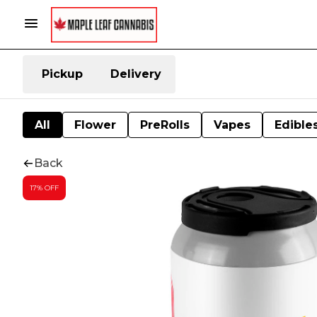
Pickup
Delivery
All
Flower
PreRolls
Vapes
Edible
Back
17% OFF