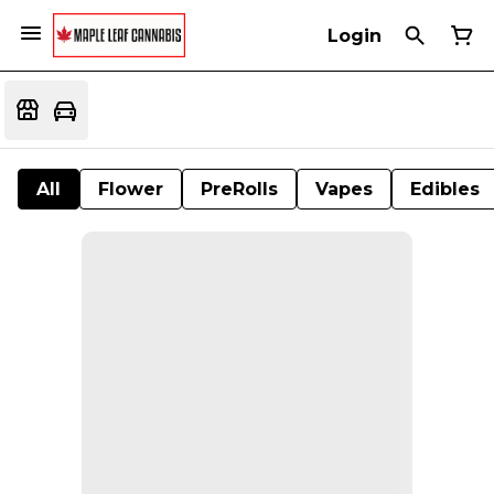
Login
All
Flower
PreRolls
Vapes
Edibles