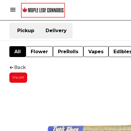
Pickup
Delivery
All
Flower
PreRolls
Vapes
Edible
Back
17% OFF