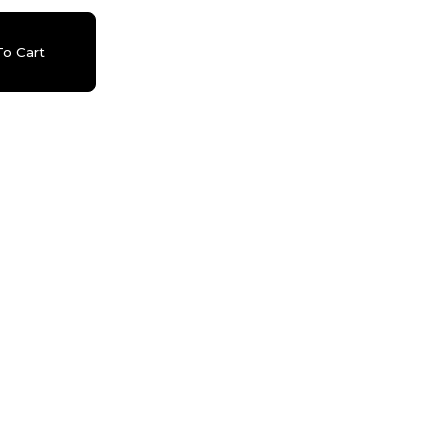
o Cart