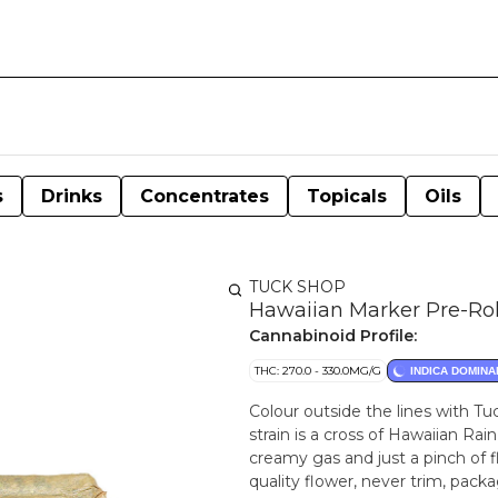
s
Drinks
Concentrates
Topicals
Oils
TUCK SHOP
Hawaiian Marker Pre-Rol
Cannabinoid Profile:
THC: 270.0 - 330.0MG/G
INDICA DOMINA
Colour outside the lines with Tuc
strain is a cross of Hawaiian Ra
creamy gas and just a pinch of f
quality flower, never trim, pack