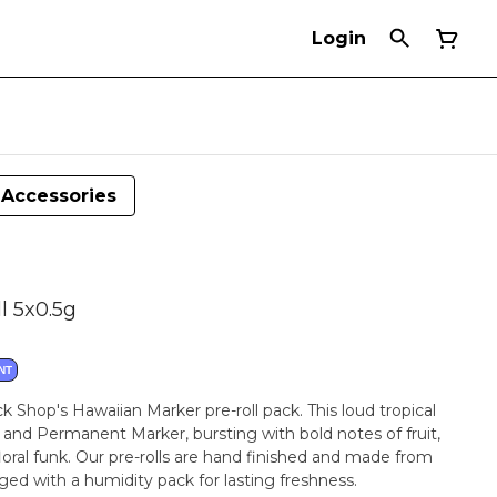
Login
Accessories
l 5x0.5g
NT
k Shop's Hawaiian Marker pre-roll pack. This loud tropical
in and Permanent Marker, bursting with bold notes of fruit,
loral funk. Our pre-rolls are hand finished and made from
aged with a humidity pack for lasting freshness.