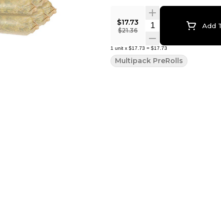
$17.73
Quantity Selector
Add T
$21.36
1
unit
x
$17.73
=
$17.73
Multipack PreRolls