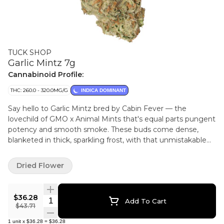
TUCK SHOP
Garlic Mintz 7g
Cannabinoid Profile:
THC: 260.0 - 320.0MG/G
INDICA DOMINANT
Say hello to Garlic Mintz bred by Cabin Fever — the
lovechild of GMO x Animal Mints that's equal parts pungent
potency and smooth smoke. These buds come dense,
blanketed in thick, sparkling frost, with that unmistakable
chem-garlic edge that hits the nose in an unforgettable
way.
Dried Flower
$36.28
Quantity Selector
Add To Cart
$43.71
1
unit
x
$36.28
=
$36.28