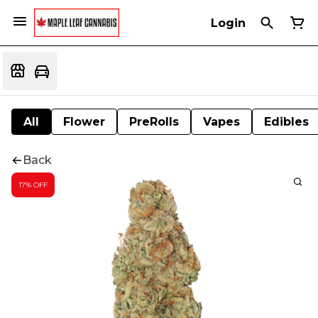
Login
All
Flower
PreRolls
Vapes
Edibles
Back
17% OFF