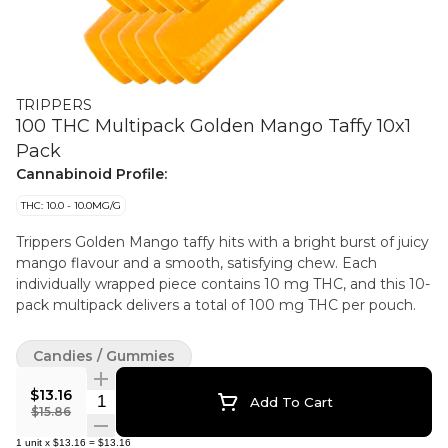
TRIPPERS
100 THC Multipack Golden Mango Taffy 10x1
Pack
Cannabinoid Profile:
THC: 10.0 - 10.0MG/G
Trippers Golden Mango taffy hits with a bright burst of juicy
mango flavour and a smooth, satisfying chew. Each
individually wrapped piece contains 10 mg THC, and this 10-
pack multipack delivers a total of 100 mg THC per pouch.
Candies / Gummies
$13.16
Quantity Selector
Add To Cart
$15.86
1
unit
x
$13.16
=
$13.16