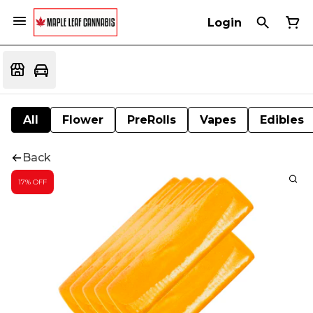
Login
All
Flower
PreRolls
Vapes
Edibles
Back
17% OFF