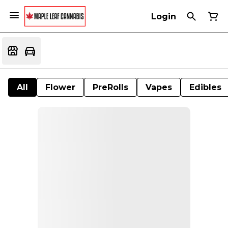
Login
All
Flower
PreRolls
Vapes
Edibles