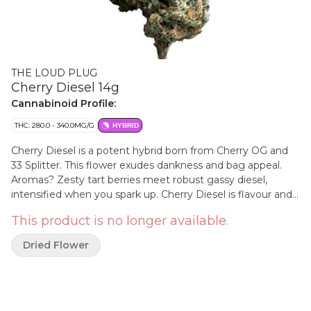
THE LOUD PLUG
Cherry Diesel 14g
Cannabinoid Profile:
THC: 280.0 - 340.0MG/G
HYBRID
Cherry Diesel is a potent hybrid born from Cherry OG and
33 Splitter. This flower exudes dankness and bag appeal.
Aromas? Zesty tart berries meet robust gassy diesel,
intensified when you spark up. Cherry Diesel is flavour and
potency you can't miss. The Loud Plug's Cherry Diesel is
This product is no longer available.
hang dried, slow cured, hand trimmed and never irradiated
to ensure quality. With love from Scarborough.
Dried Flower