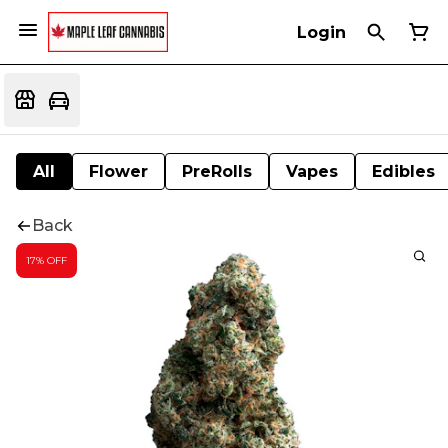
Login
All
Flower
PreRolls
Vapes
Edibles
Back
17% OFF