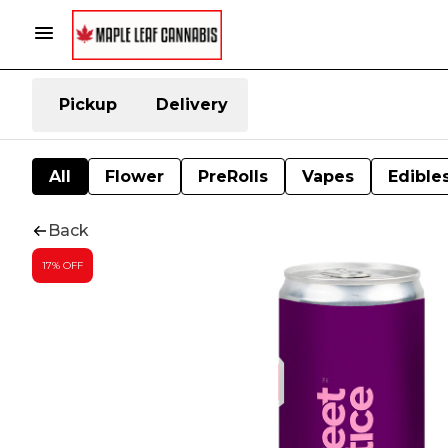
Pickup
Delivery
All
Flower
PreRolls
Vapes
Edible
Back
17% OFF