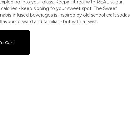
exploding into your glass. Keepin' it real with REAL sugar,
ories - keep sipping to your sweet spot! The Sweet
nnabis-infused beverages is inspired by old school craft sodas
lavour-forward and familiar - but with a twist.
o Cart