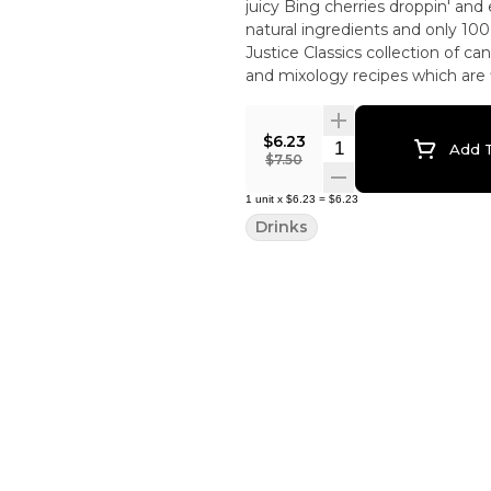
juicy Bing cherries droppin' and 
natural ingredients and only 100 cal
Justice Classics collection of ca
and mixology recipes which are f
$6.23
Quantity Selector
Add T
$7.50
1
unit
x
$6.23
=
$6.23
Drinks