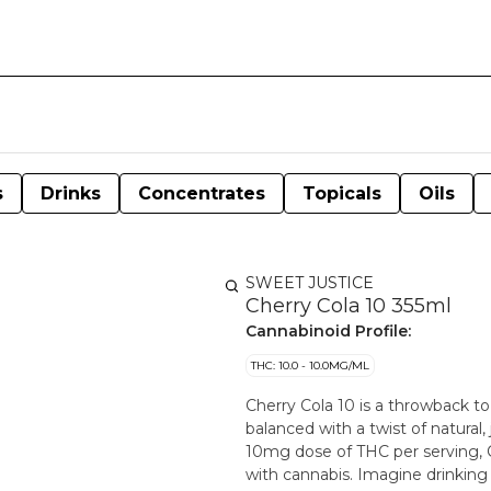
s
Drinks
Concentrates
Topicals
Oils
SWEET JUSTICE
Cherry Cola 10 355ml
Cannabinoid Profile:
THC: 10.0 - 10.0MG/ML
Cherry Cola 10 is a throwback to 
balanced with a twist of natural,
10mg dose of THC per serving, C
with cannabis. Imagine drinking a cold, refreshing OG Cola under a cherry tree with ripe,