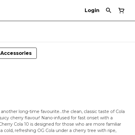
Login
Accessories
another long-time favourite...the clean, classic taste of Cola
 juicy cherry flavour! Nano-infused for fast onset with a
herry Cola 10 is designed for those who are more familiar