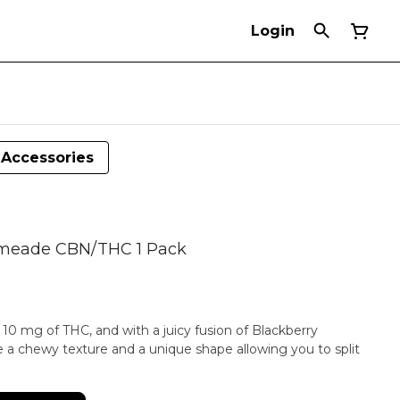
Login
Accessories
Limeade CBN/THC 1 Pack
0 mg of THC, and with a juicy fusion of Blackberry
ure a chewy texture and a unique shape allowing you to split