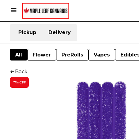
Pickup
Delivery
All
Flower
PreRolls
Vapes
Edible
Back
17% OFF