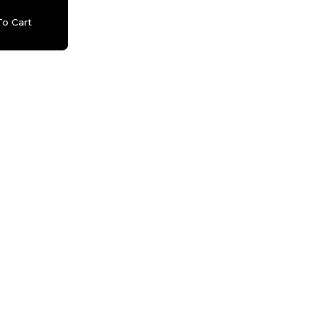
o Cart