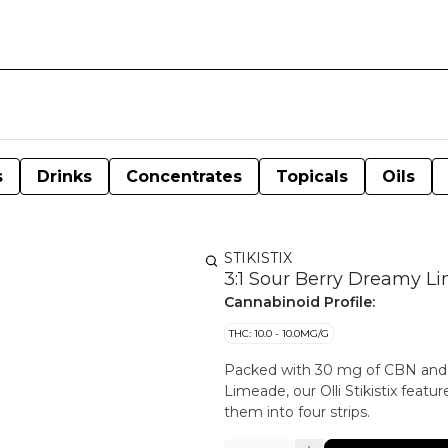
s
Drinks
Concentrates
Topicals
Oils
STIKISTIX
3:1 Sour Berry Dreamy 
Cannabinoid Profile:
THC: 10.0 - 10.0MG/G
Packed with 30 mg of CBN and 1
Limeade, our Olli Stikistix feat
them into four strips.