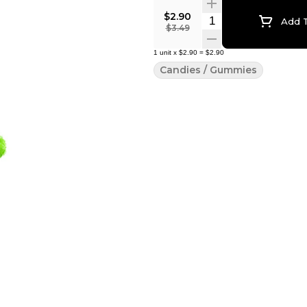
$2.90
Quantity Selector
Add T
$3.49
1
unit
x
$2.90
=
$2.90
Candies / Gummies