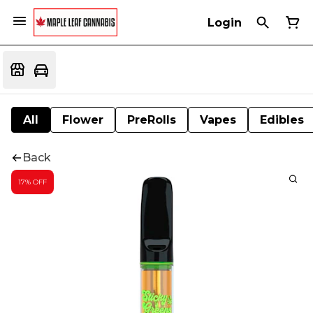
Login
All
Flower
PreRolls
Vapes
Edibles
Back
17% OFF