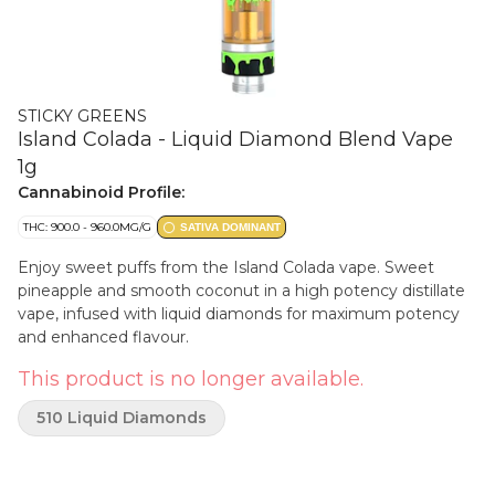
STICKY GREENS
Island Colada - Liquid Diamond Blend Vape
1g
Cannabinoid Profile:
THC: 900.0 - 960.0MG/G
SATIVA DOMINANT
Enjoy sweet puffs from the Island Colada vape. Sweet
pineapple and smooth coconut in a high potency distillate
vape, infused with liquid diamonds for maximum potency
and enhanced flavour.
This product is no longer available.
510 Liquid Diamonds