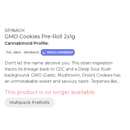
SPINACH
GMO Cookies Pre-Roll 2x1g
Cannabinoid Profile:
THC: 280.0 - 340.0MG/G
INDICA DOMINANT
Don't let the name deceive you. This strain inspiration
traces its lineage back to GSC and a Deep Sour Kush
background. GMO (Garlic, Mushroom, Onion) Cookies has
an unmistakable sweet and savoury taste. Terpenes like
caryophyllene, myrcene, and humulene make it one of the
This product is no longer available.
most popular indica strains out there. You can't make a
soup out of it, but it sure goes nicely in a bowl.
Multipack PreRolls