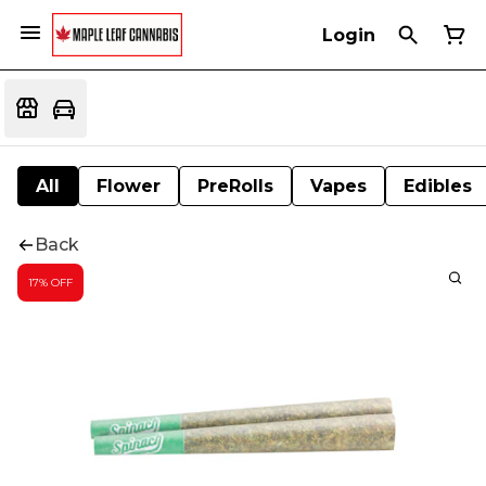
Login
All
Flower
PreRolls
Vapes
Edibles
Back
17% OFF