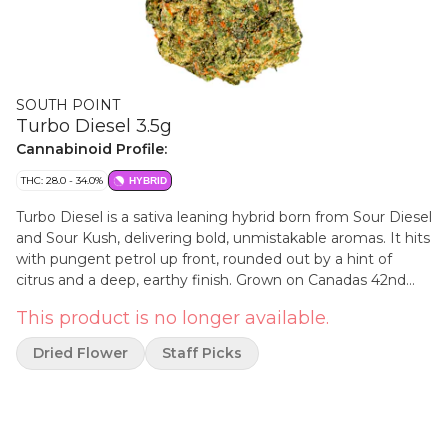
SOUTH POINT
Turbo Diesel 3.5g
Cannabinoid Profile:
THC: 28.0 - 34.0%
HYBRID
Turbo Diesel is a sativa leaning hybrid born from Sour Diesel
and Sour Kush, delivering bold, unmistakable aromas. It hits
with pungent petrol up front, rounded out by a hint of
citrus and a deep, earthy finish. Grown on Canadas 42nd
parallel, South Point is for those who appreciate the details.
This product is no longer available.
We take the long way. Our flower is hang dried, slow cured
and hand packed. No gimmicks. No shortcuts. Just great
Dried Flower
Staff Picks
cannabis, straight to the point.