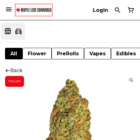
Login
All
Flower
PreRolls
Vapes
Edibles
Back
17% OFF